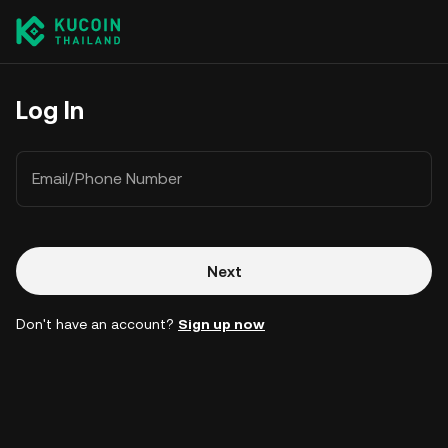
Log In
Email/Phone Number
Next
Don't have an account?
Sign up now