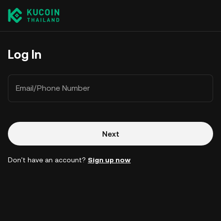
Log In
Email/Phone Number
Next
Don't have an account?
Sign up now