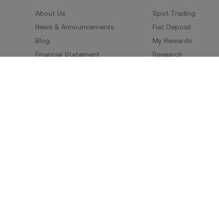
About Us
Spot Trading
News & Announcements
Fiat Deposit
Blog
My Rewards
Financial Statement
Research
Security
Risk Disclosure
Terms of Service
Privacy Policy
Policies & Information
Social Media
Service Quality Report
Improper Trading Practices
Trading Policy
Listing Policy