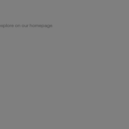
 explore on our homepage.