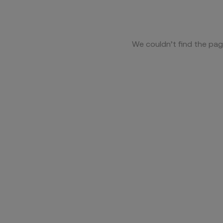
We couldn’t find the pag