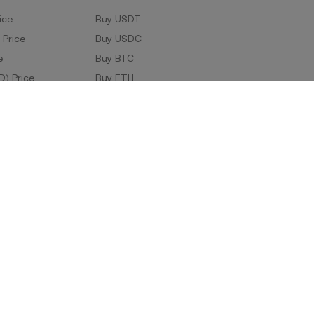
ice
Buy USDT
 Price
Buy USDC
e
Buy BTC
D) Price
Buy ETH
Buy TRX
Buy WLD
Markets
ad
Company Information
oad
ERX Company Limited
1788 Singha Complex,
27th Floor Unit No. 2706-2708/1,
Phetchaburi Tat Mai Road, Bang