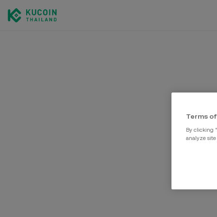
Terms of
By clicking 
analyze site