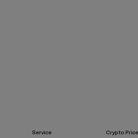
Service
Crypto Pric