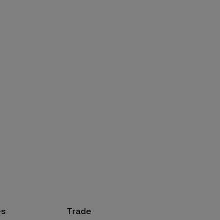
es
Trade