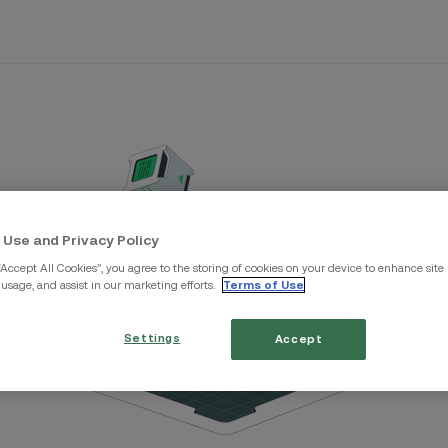
 Use and Privacy Policy
“Accept All Cookies”, you agree to the storing of cookies on your device to enhance site
 usage, and assist in our marketing efforts.
Terms of Use
Settings
Accept