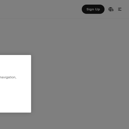
Sign Up
 navigation,