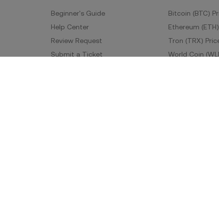
Beginner's Guide
Bitcoin (BTC) Pr
Help Center
Ethereum (ETH)
Review Request
Tron (TRX) Pric
Submit a Ticket
World Coin (WL
Fees
More Prices
Developer
App Downlo
API Documentation
Android Downl
iOS Download