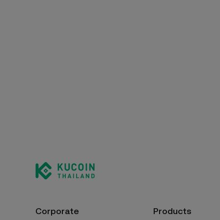
Corporate
Products