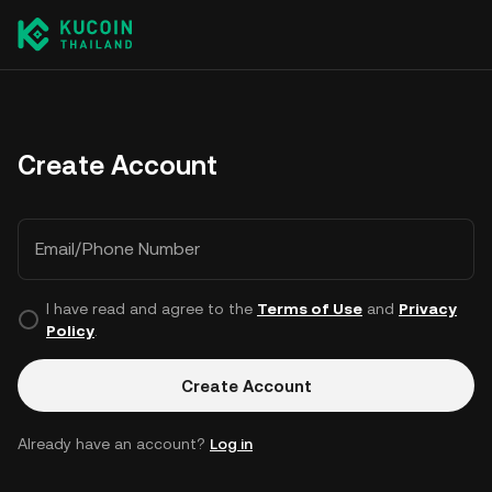
Create Account
Email/Phone Number
I have read and agree to the
Terms of Use
and
Privacy
Policy
.
Create Account
Already have an account?
Log in