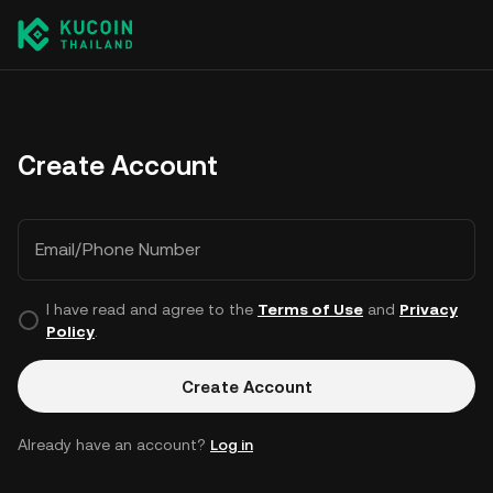
Create Account
Email/Phone Number
I have read and agree to the
Terms of Use
and
Privacy
Policy
.
Create Account
Already have an account?
Log in