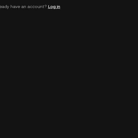
ready have an account?
Log in