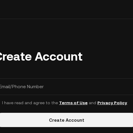
Create Account
Email/Phone Number
I have read and agree to the
Terms of Use
and
Privacy Policy
.
Create Account