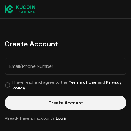
Create Account
Email/Phone Number
I have read and agree to the
Terms of Use
and
Privacy
Policy
.
Create Account
Already have an account?
Log in