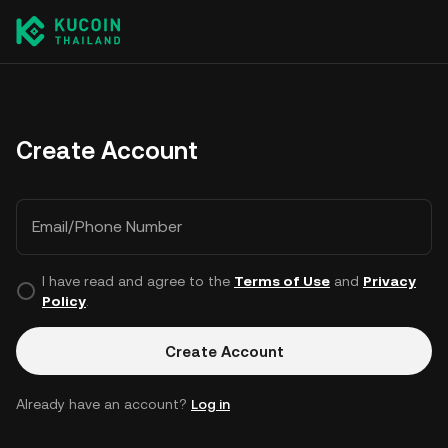
Create Account
Email/Phone Number
I have read and agree to the
Terms of Use
and
Privacy
Policy
.
Create Account
Already have an account?
Log in