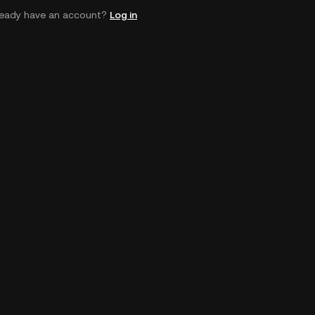
ready have an account?
Log in