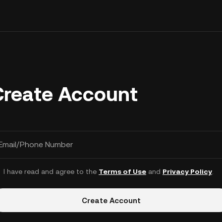
Create Account
Email/Phone Number
I have read and agree to the
Terms of Use
and
Privacy Policy
.
Create Account