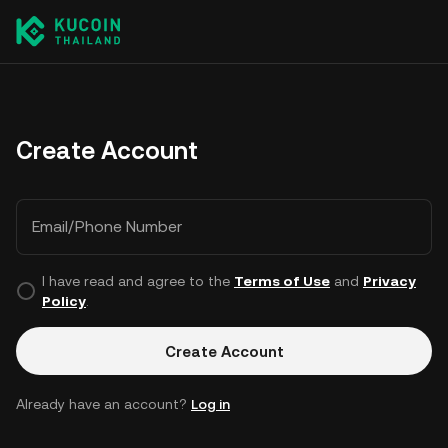
Create Account
Email/Phone Number
I have read and agree to the
Terms of Use
and
Privacy
Policy
.
Create Account
Already have an account?
Log in