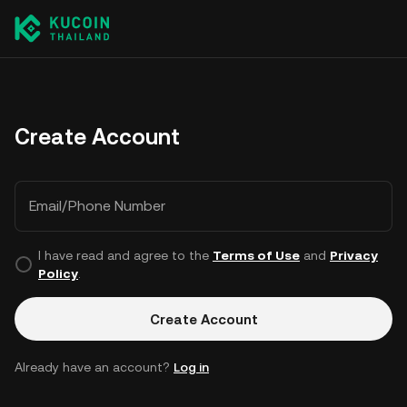
Create Account
Email/Phone Number
I have read and agree to the
Terms of Use
and
Privacy
Policy
.
Create Account
Already have an account?
Log in