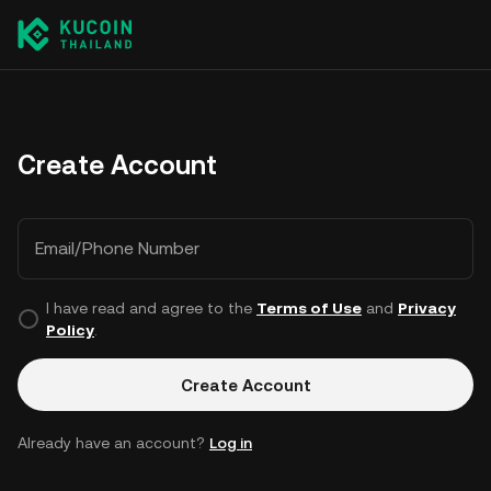
Create Account
Email/Phone Number
I have read and agree to the
Terms of Use
and
Privacy
Policy
.
Create Account
Already have an account?
Log in