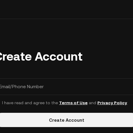
Create Account
Email/Phone Number
I have read and agree to the
Terms of Use
and
Privacy Policy
.
Create Account