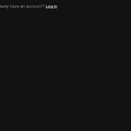
ready have an account?
Log in