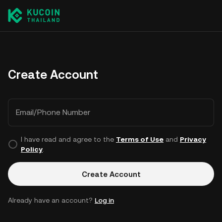
Create Account
Email/Phone Number
I have read and agree to the
Terms of Use
and
Privacy
Policy
.
Create Account
Already have an account?
Log in