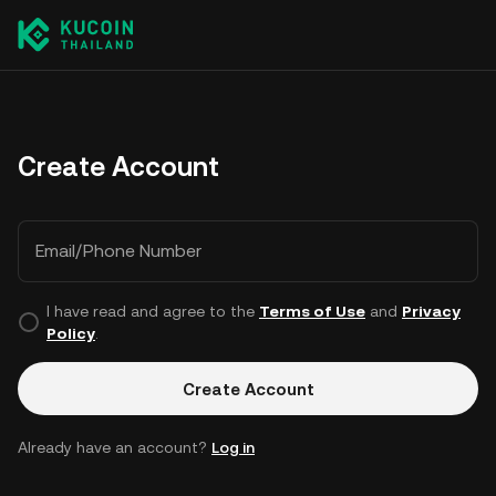
Create Account
Email/Phone Number
I have read and agree to the
Terms of Use
and
Privacy
Policy
.
Create Account
Already have an account?
Log in