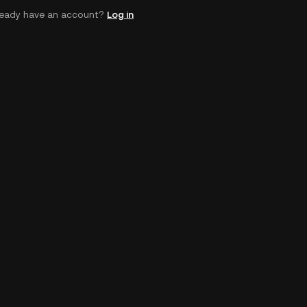
ready have an account?
Log in