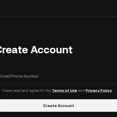
Create Account
Email/Phone Number
I have read and agree to the
Terms of Use
and
Privacy Policy
.
Create Account