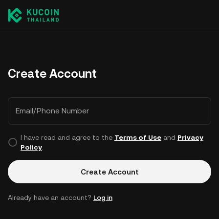
Create Account
Email/Phone Number
I have read and agree to the
Terms of Use
and
Privacy
Policy
.
Create Account
Already have an account?
Log in