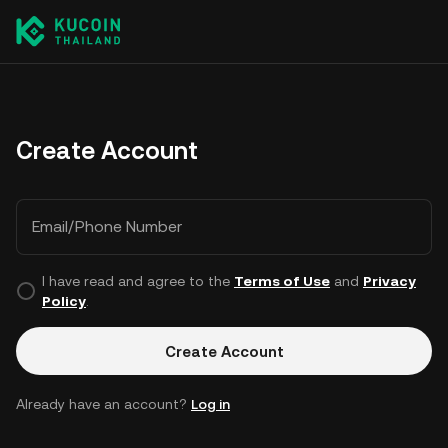
Create Account
Email/Phone Number
I have read and agree to the
Terms of Use
and
Privacy
Policy
.
Create Account
Already have an account?
Log in