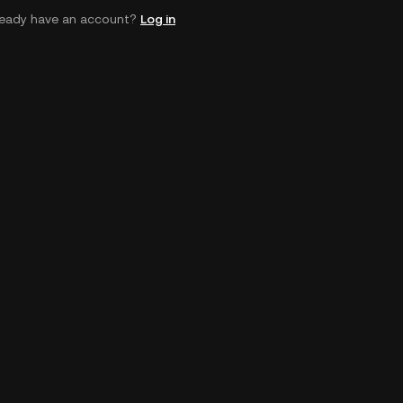
ready have an account?
Log in