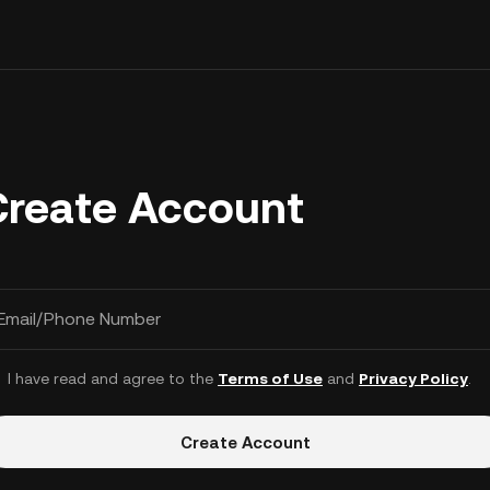
Create Account
Email/Phone Number
I have read and agree to the
Terms of Use
and
Privacy Policy
.
Create Account