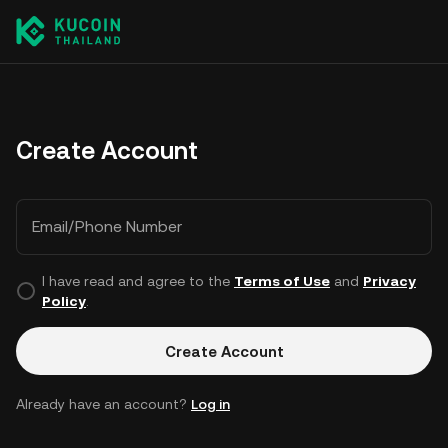
Create Account
Email/Phone Number
I have read and agree to the
Terms of Use
and
Privacy
Policy
.
Create Account
Already have an account?
Log in