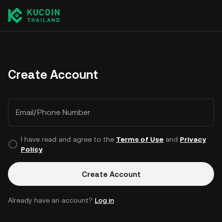
Create Account
Email/Phone Number
I have read and agree to the
Terms of Use
and
Privacy
Policy
.
Create Account
Already have an account?
Log in