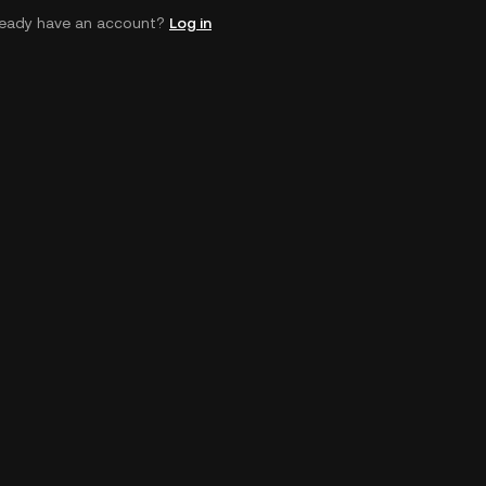
ready have an account?
Log in