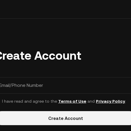
Create Account
Email/Phone Number
I have read and agree to the
Terms of Use
and
Privacy Policy
.
Create Account