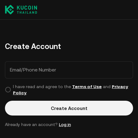
Create Account
Email/Phone Number
I have read and agree to the
Terms of Use
and
Privacy
Policy
.
Create Account
Already have an account?
Log in