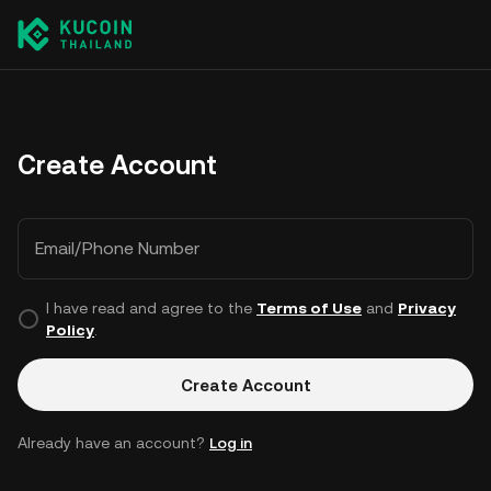
Create Account
Email/Phone Number
I have read and agree to the
Terms of Use
and
Privacy
Policy
.
Create Account
Already have an account?
Log in