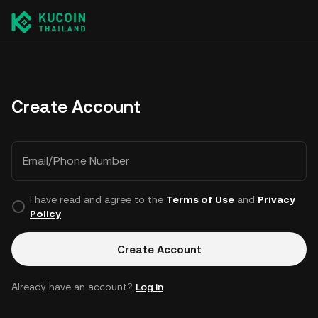
Create Account
Email/Phone Number
I have read and agree to the
Terms of Use
and
Privacy
Policy
.
Create Account
Already have an account?
Log in