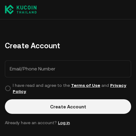
Create Account
Email/Phone Number
I have read and agree to the
Terms of Use
and
Privacy
Policy
.
Create Account
Already have an account?
Log in