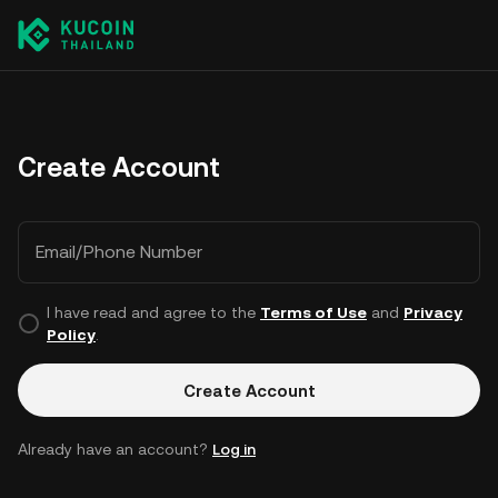
Create Account
Email/Phone Number
I have read and agree to the
Terms of Use
and
Privacy
Policy
.
Create Account
Already have an account?
Log in