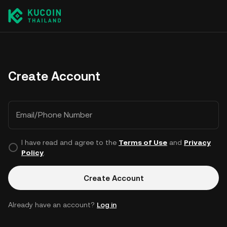
Create Account
Email/Phone Number
I have read and agree to the
Terms of Use
and
Privacy
Policy
.
Create Account
Already have an account?
Log in