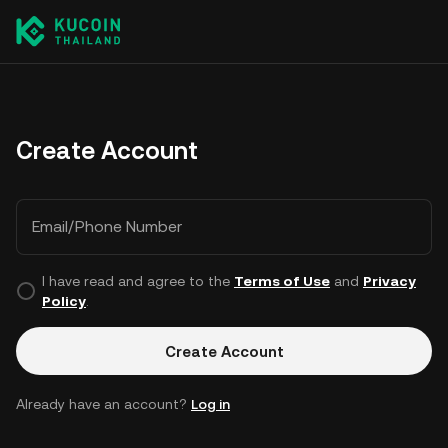
Create Account
Email/Phone Number
I have read and agree to the
Terms of Use
and
Privacy
Policy
.
Create Account
Already have an account?
Log in