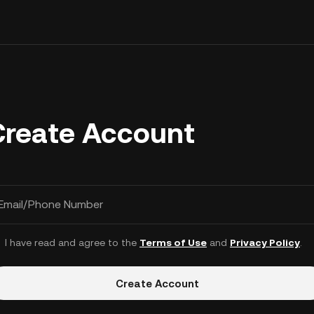
Create Account
Email/Phone Number
I have read and agree to the
Terms of Use
and
Privacy Policy
.
Create Account