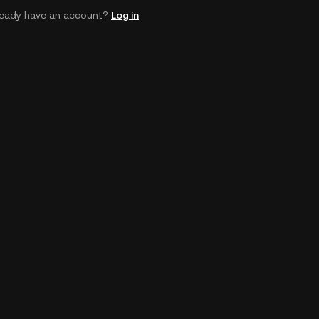
ready have an account?
Log in