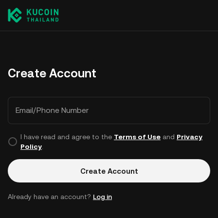
Create Account
Email/Phone Number
I have read and agree to the
Terms of Use
and
Privacy
Policy
.
Create Account
Already have an account?
Log in