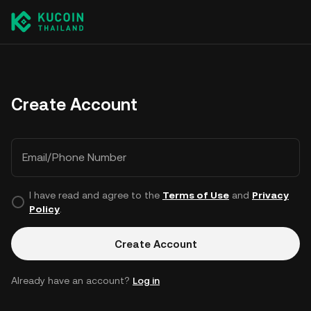
Create Account
Email/Phone Number
I have read and agree to the
Terms of Use
and
Privacy
Policy
.
Create Account
Already have an account?
Log in