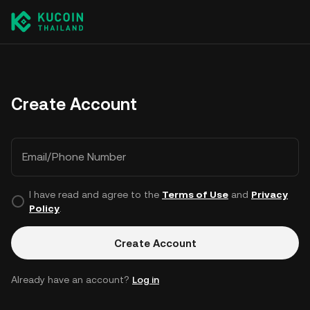
Create Account
Email/Phone Number
I have read and agree to the
Terms of Use
and
Privacy
Policy
.
Create Account
Already have an account?
Log in