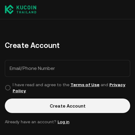
Create Account
Email/Phone Number
I have read and agree to the
Terms of Use
and
Privacy
Policy
.
Create Account
Already have an account?
Log in