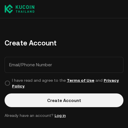
Create Account
Email/Phone Number
I have read and agree to the
Terms of Use
and
Privacy
Policy
.
Create Account
Already have an account?
Log in