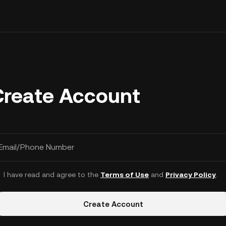
Create Account
Email/Phone Number
I have read and agree to the
Terms of Use
and
Privacy Policy
.
Create Account