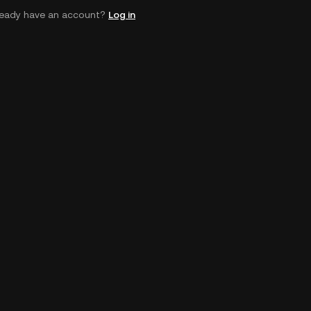
ready have an account?
Log in