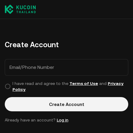
Create Account
Email/Phone Number
I have read and agree to the
Terms of Use
and
Privacy
Policy
.
Create Account
Already have an account?
Log in