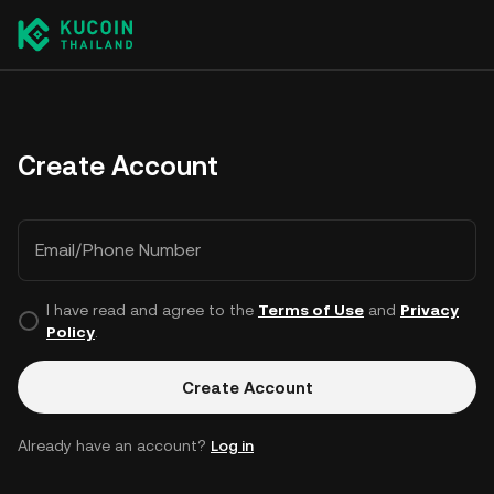
Create Account
Email/Phone Number
I have read and agree to the
Terms of Use
and
Privacy
Policy
.
Create Account
Already have an account?
Log in