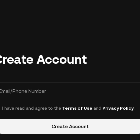
Create Account
Email/Phone Number
I have read and agree to the
Terms of Use
and
Privacy Policy
.
Create Account