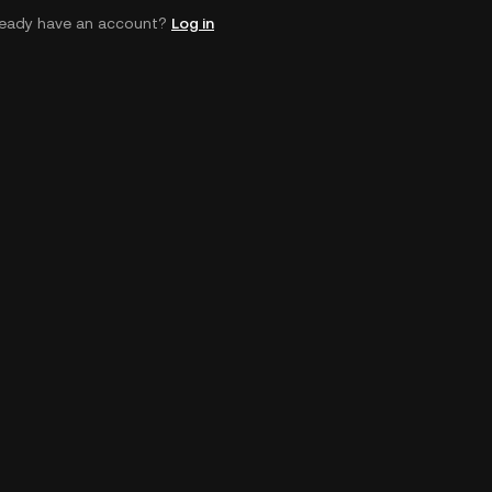
ready have an account?
Log in