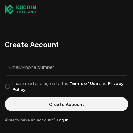
Create Account
Email/Phone Number
I have read and agree to the
Terms of Use
and
Privacy
Policy
.
Create Account
Already have an account?
Log in