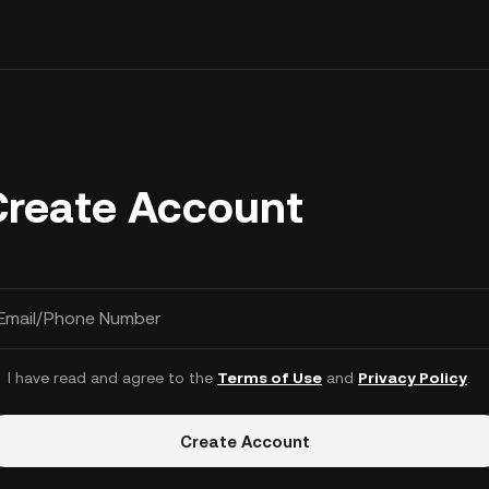
Create Account
Email/Phone Number
I have read and agree to the
Terms of Use
and
Privacy Policy
.
Create Account