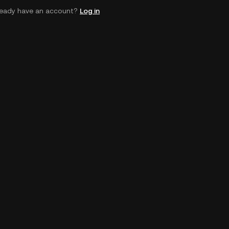
ready have an account?
Log in