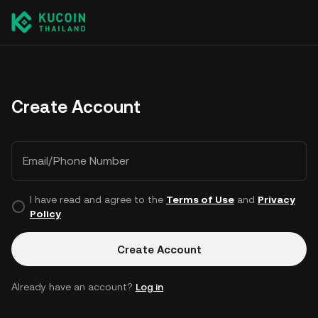
Create Account
Email/Phone Number
I have read and agree to the
Terms of Use
and
Privacy
Policy
.
Create Account
Already have an account?
Log in