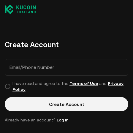
Create Account
Email/Phone Number
I have read and agree to the
Terms of Use
and
Privacy
Policy
.
Create Account
Already have an account?
Log in