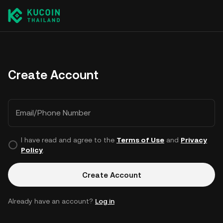
Create Account
Email/Phone Number
I have read and agree to the
Terms of Use
and
Privacy
Policy
.
Create Account
Already have an account?
Log in