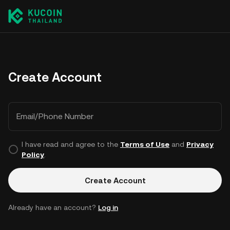
Create Account
Email/Phone Number
I have read and agree to the
Terms of Use
and
Privacy
Policy
.
Create Account
Already have an account?
Log in