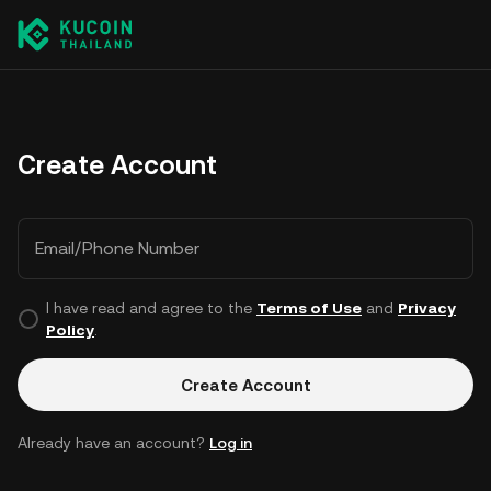
Create Account
Email/Phone Number
I have read and agree to the
Terms of Use
and
Privacy
Policy
.
Create Account
Already have an account?
Log in