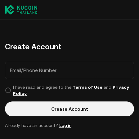
Create Account
Email/Phone Number
I have read and agree to the
Terms of Use
and
Privacy
Policy
.
Create Account
Already have an account?
Log in