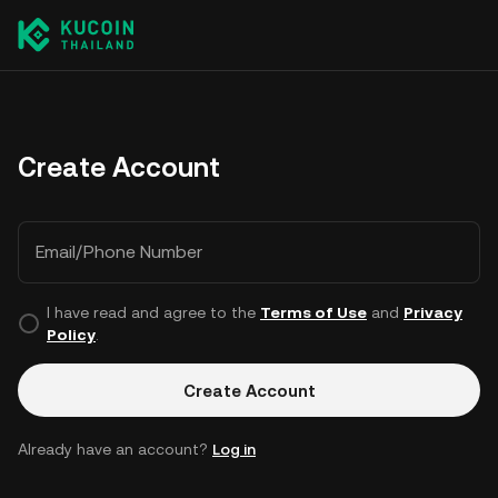
Create Account
Email/Phone Number
I have read and agree to the
Terms of Use
and
Privacy
Policy
.
Create Account
Already have an account?
Log in