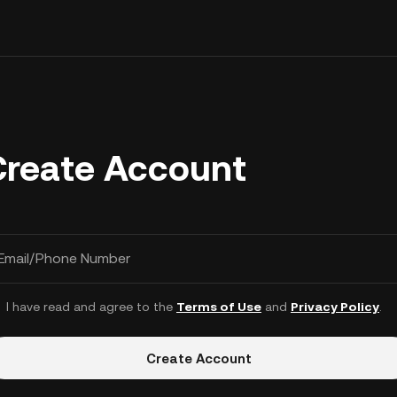
Create Account
Email/Phone Number
I have read and agree to the
Terms of Use
and
Privacy Policy
.
Create Account