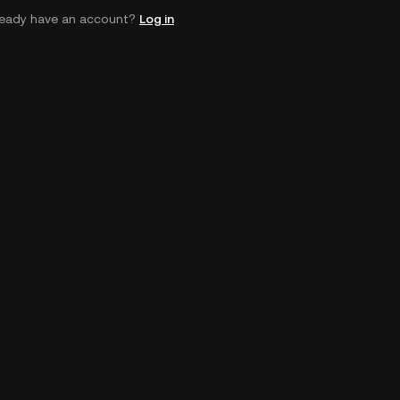
ready have an account?
Log in