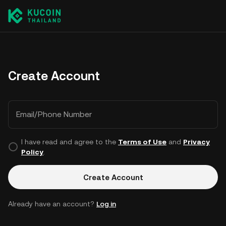
Create Account
Email/Phone Number
I have read and agree to the
Terms of Use
and
Privacy
Policy
.
Create Account
Already have an account?
Log in